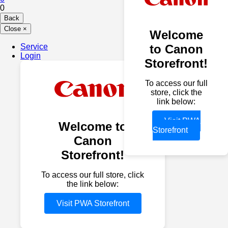
0
Back
Close
×
Welcome
Service
to Canon
Login
Storefront!
To access our full
store, click the
link below:
Visit PWA
Welcome to
Storefront
Canon
Storefront!
To access our full store, click
the link below:
Visit PWA Storefront