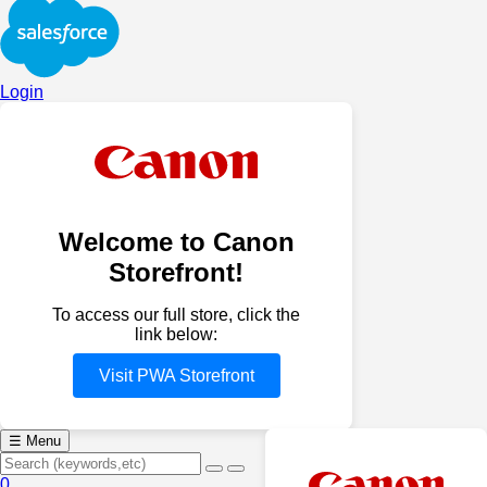
Login
Welcome to Canon
Storefront!
To access our full store, click the
link below:
Visit PWA Storefront
☰
Menu
0